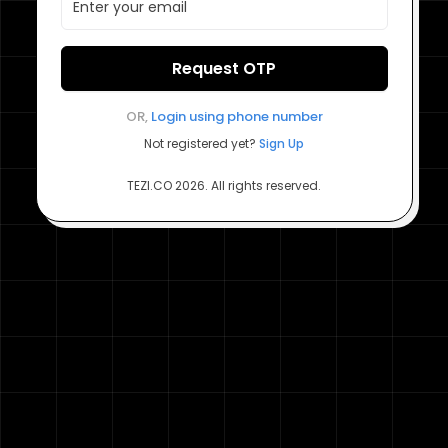
Request OTP
OR,
Login using
phone number
Not registered yet?
Sign Up
TEZI.CO
2026
. All rights reserved.