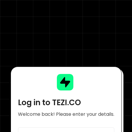
Log in to TEZI.CO
Welcome back! Please enter your details.